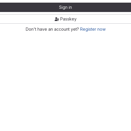
Sign in
Passkey
Don't have an account yet?
Register now