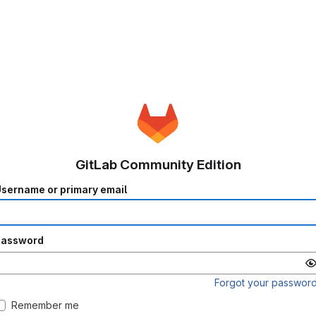
GitLab Community Edition
sername or primary email
Password
Forgot your passwor
Remember me