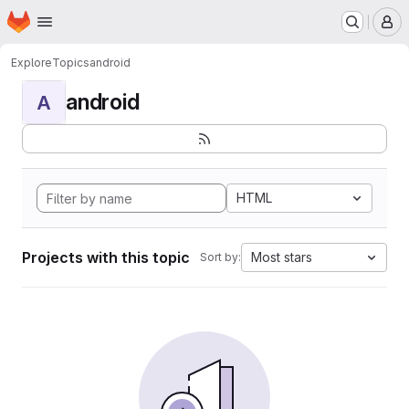
Homepage
Skip to main content
M
Explore
Topics
android
android
A
HTML
Projects with this topic
Most stars
Sort by: