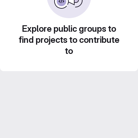
Explore public groups to
find projects to contribute
to