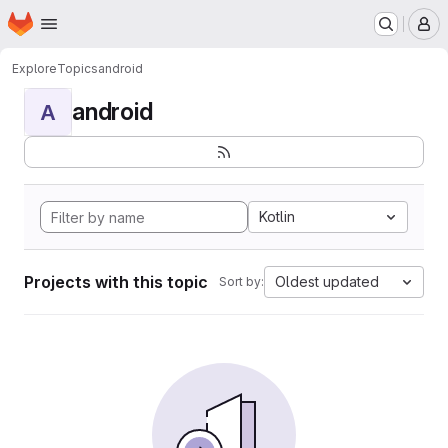
Homepage
Skip to main content
M
Explore
Topics
android
android
A
Kotlin
Projects with this topic
Oldest updated
Sort by: