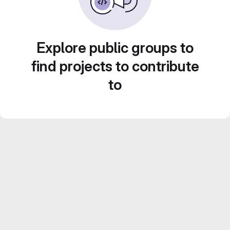
Explore public groups to
find projects to contribute
to