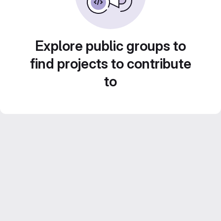
Explore public groups to
find projects to contribute
to