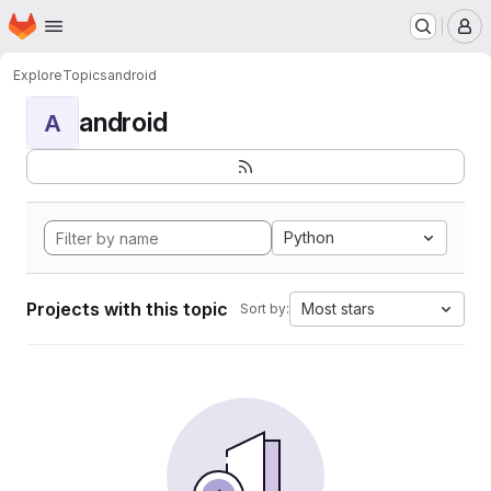
Homepage
Skip to main content
M
Explore
Topics
android
android
A
Python
Projects with this topic
Most stars
Sort by: