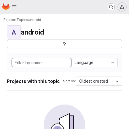
Homepage
Skip to main content
M
Explore
Topics
android
android
A
Language
Projects with this topic
Oldest created
Sort by: