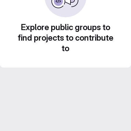
Explore public groups to
find projects to contribute
to