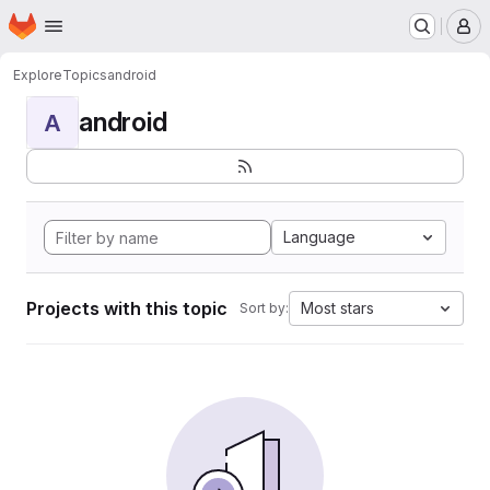
Homepage
Skip to main content
M
Explore
Topics
android
android
A
Language
Projects with this topic
Most stars
Sort by: