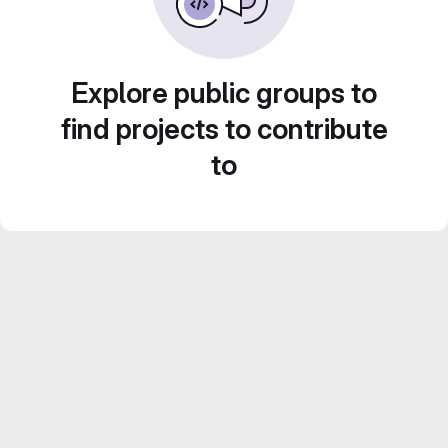
Explore public groups to
find projects to contribute
to