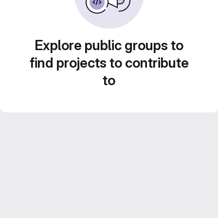
Explore public groups to
find projects to contribute
to