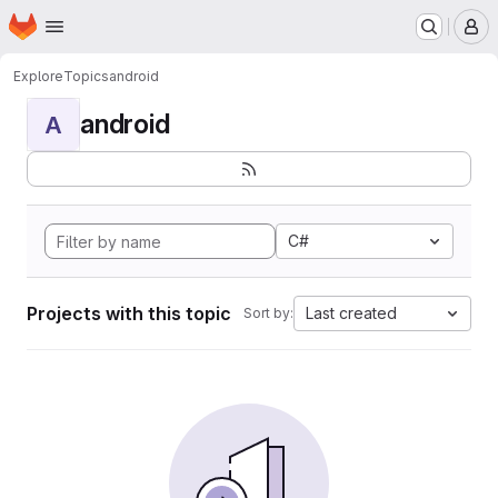
Homepage
Skip to main content
M
Explore
Topics
android
android
A
C#
Projects with this topic
Last created
Sort by: