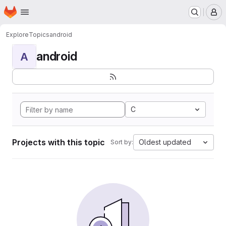
Homepage
Skip to main content
M
Explore
Topics
android
android
A
C
Projects with this topic
Oldest updated
Sort by: