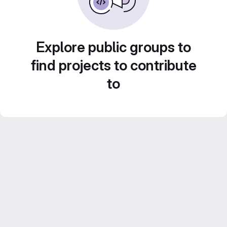
Explore public groups to
find projects to contribute
to