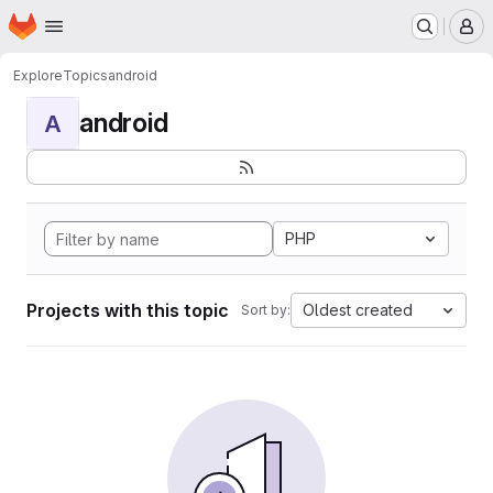
Homepage
Skip to main content
M
Explore
Topics
android
android
A
PHP
Projects with this topic
Oldest created
Sort by: