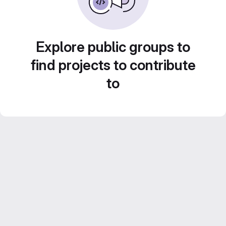
Explore public groups to
find projects to contribute
to