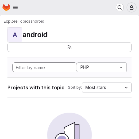
Homepage
Skip to main content
M
Explore
Topics
android
android
A
PHP
Projects with this topic
Most stars
Sort by: