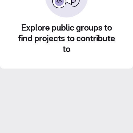
Explore public groups to
find projects to contribute
to