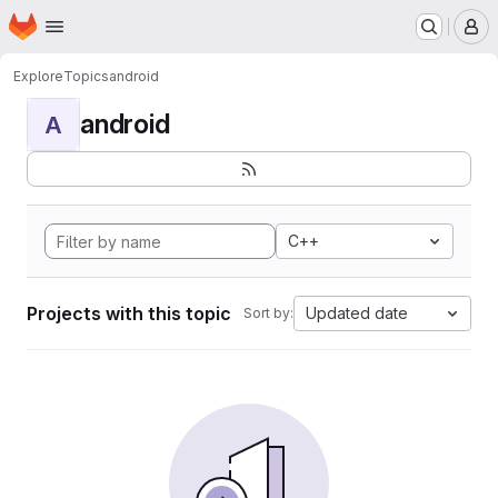
Homepage
Skip to main content
M
Explore
Topics
android
android
A
C++
Projects with this topic
Updated date
Sort by: