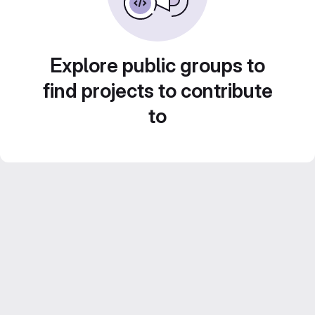
Explore public groups to
find projects to contribute
to