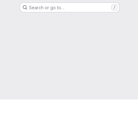
Search or go to…
/