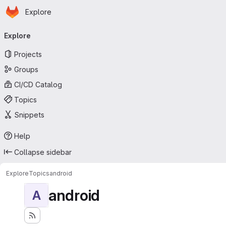
Homepage
Skip to main content
Explore
Primary navigation
Explore
Projects
Groups
CI/CD Catalog
Topics
Snippets
Help
Collapse sidebar
Explore
Topics
android
android
A