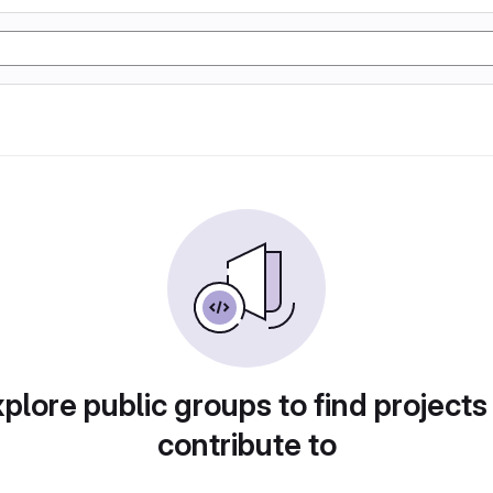
plore public groups to find projects
contribute to