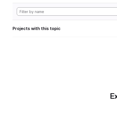
Projects with this topic
Ex