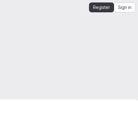
Register
Sign in