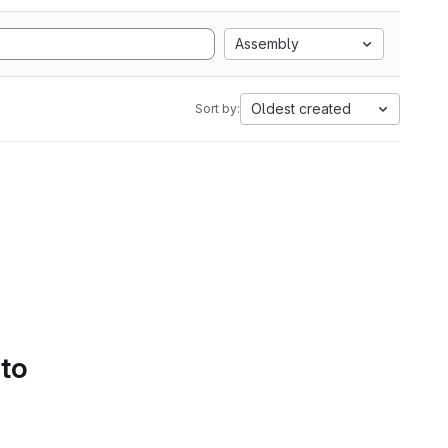
Assembly
Oldest created
Sort by:
 to