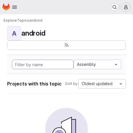
Homepage
Skip to main content
M
Explore
Topics
android
android
A
Assembly
Projects with this topic
Oldest updated
Sort by: