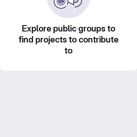
Explore public groups to
find projects to contribute
to