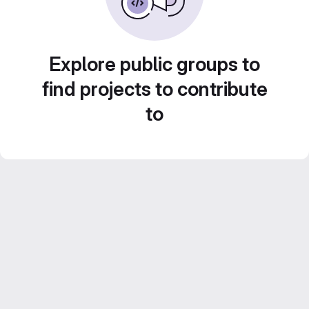
Explore public groups to
find projects to contribute
to