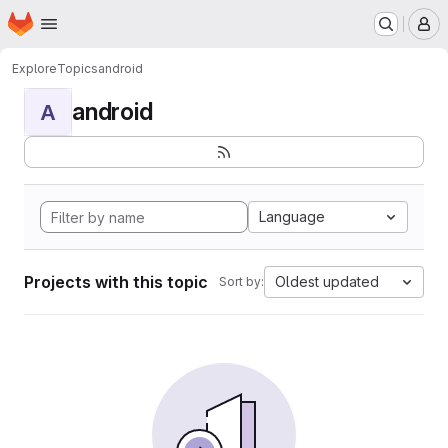
Homepage
Skip to main content
M
Explore
Topics
android
android
A
Language
Projects with this topic
Oldest updated
Sort by: