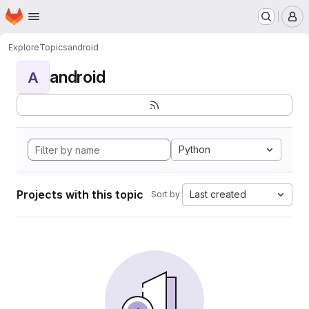
Homepage
Skip to main content
M
Explore
Topics
android
android
A
Python
Projects with this topic
Last created
Sort by: