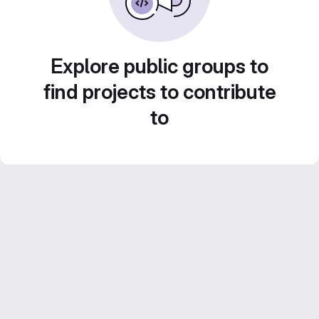
Explore public groups to
find projects to contribute
to