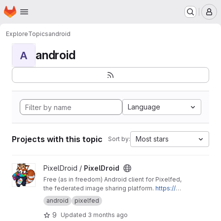
Homepage
Skip to main content
M
Explore
Topics
android
android
A
Language
Projects with this topic
Most stars
Sort by:
View PixelDroid project
PixelDroid /
PixelDroid
Free (as in freedom) Android client for Pixelfed,
the federated image sharing platform.
https://pi
xeldroid.org/
android
pixelfed
9
Updated
3 months ago