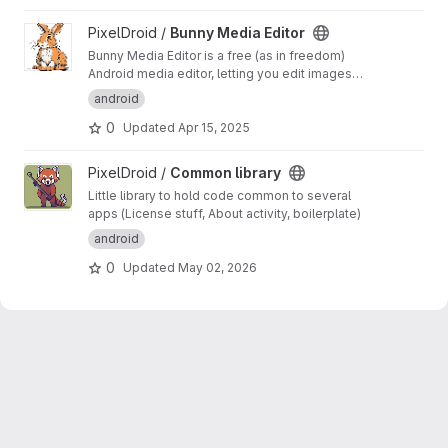
View Bunny Media Editor project
PixelDroid /
Bunny Media Editor
Bunny Media Editor is a free (as in freedom)
Android media editor, letting you edit images
and videos on your phone.
https://pixeldroid.or
android
g/bunny/
0
Updated
Apr 15, 2025
View Common library project
PixelDroid /
Common library
Little library to hold code common to several
apps (License stuff, About activity, boilerplate)
android
0
Updated
May 02, 2026