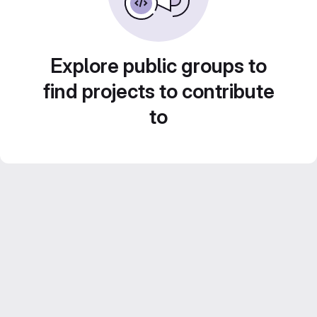
Explore public groups to
find projects to contribute
to