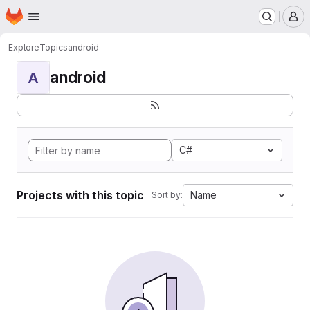
Homepage
Skip to main content
M
Explore
Topics
android
android
A
C#
Projects with this topic
Name
Sort by: