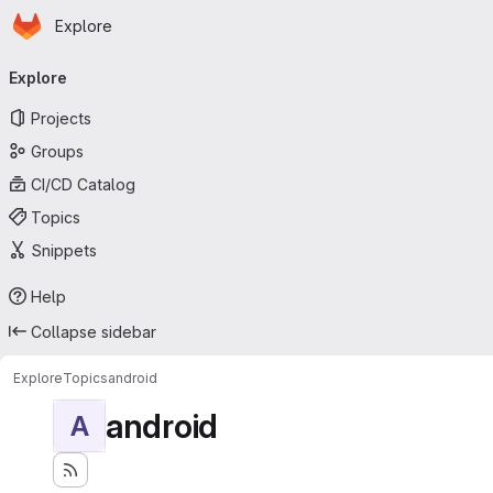
Homepage
Skip to main content
Explore
Primary navigation
Explore
Projects
Groups
CI/CD Catalog
Topics
Snippets
Help
Collapse sidebar
Explore
Topics
android
android
A