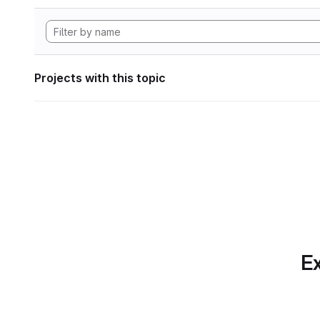
Projects with this topic
Ex