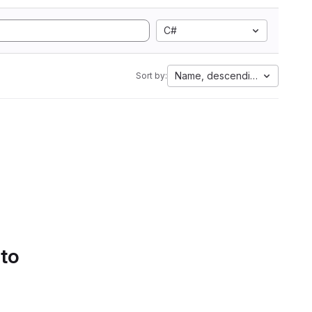
C#
Name, descending
Sort by:
 to