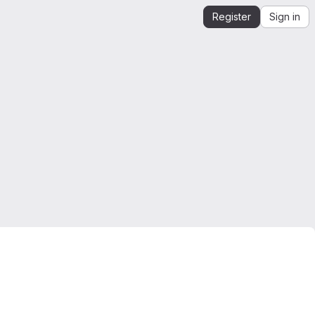
Register
Sign in