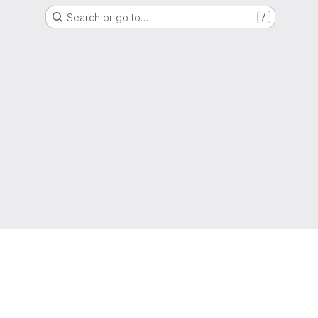
Search or go to…
/