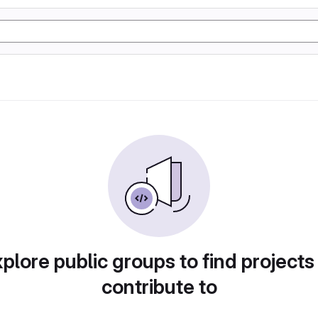
plore public groups to find projects
contribute to