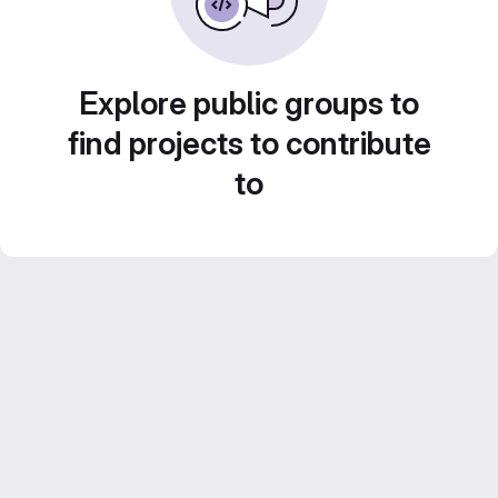
Explore public groups to
find projects to contribute
to