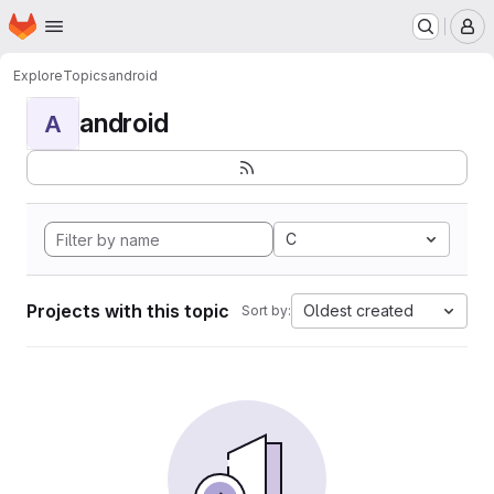
Homepage
Skip to main content
M
Explore
Topics
android
android
A
C
Projects with this topic
Oldest created
Sort by: