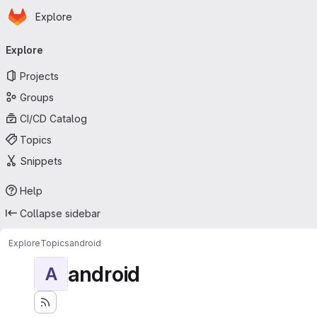
Homepage
Skip to main content
Explore
Primary navigation
Explore
Projects
Groups
CI/CD Catalog
Topics
Snippets
Help
Collapse sidebar
Explore
Topics
android
android
A