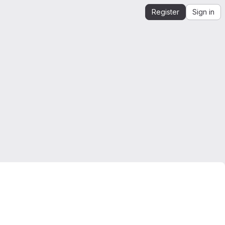
Register
Sign in