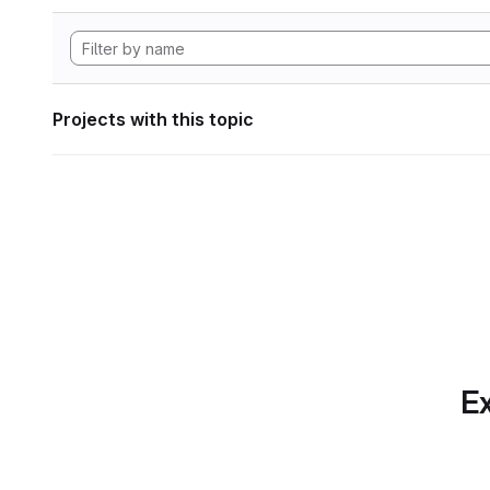
Projects with this topic
Ex