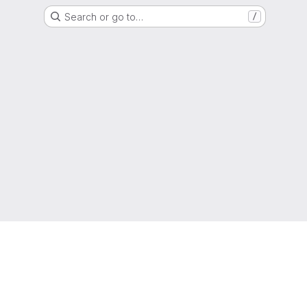
Search or go to…
/