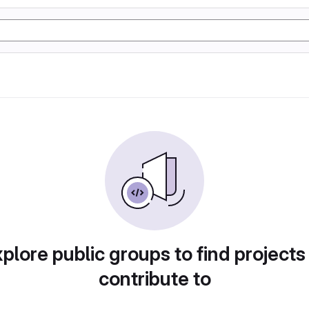
plore public groups to find projects
contribute to