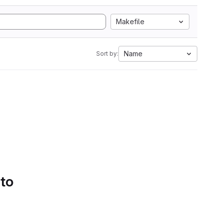
Makefile
Name
Sort by:
 to