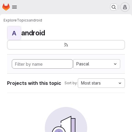
Homepage
Skip to main content
M
Explore
Topics
android
android
A
Pascal
Projects with this topic
Most stars
Sort by: