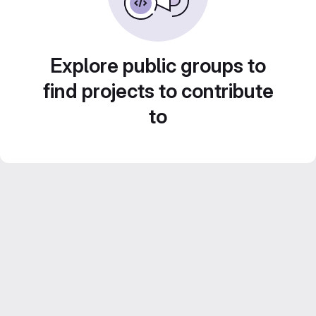
Explore public groups to
find projects to contribute
to