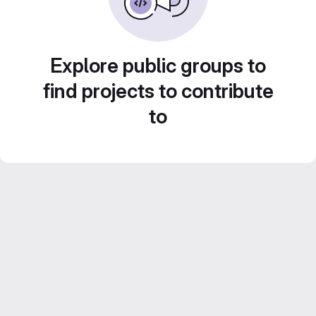
Explore public groups to
find projects to contribute
to