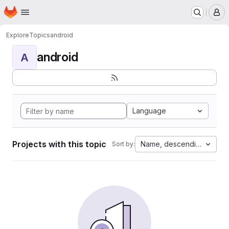
Homepage
Skip to main content
M
Explore
Topics
android
android
A
Language
Projects with this topic
Name, descending
Sort by: