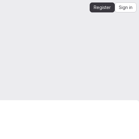
Register
Sign in