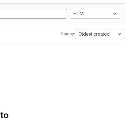
HTML
Oldest created
Sort by:
 to