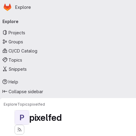
Homepage
Skip to main content
Explore
Primary navigation
Explore
Projects
Groups
CI/CD Catalog
Topics
Snippets
Help
Collapse sidebar
Explore
Topics
pixelfed
pixelfed
P