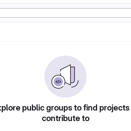
plore public groups to find projects
contribute to