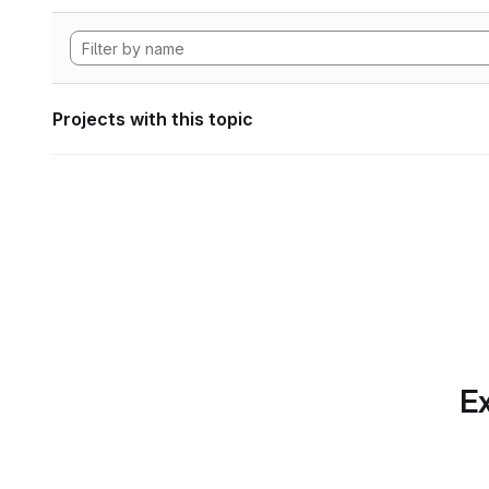
Projects with this topic
Ex