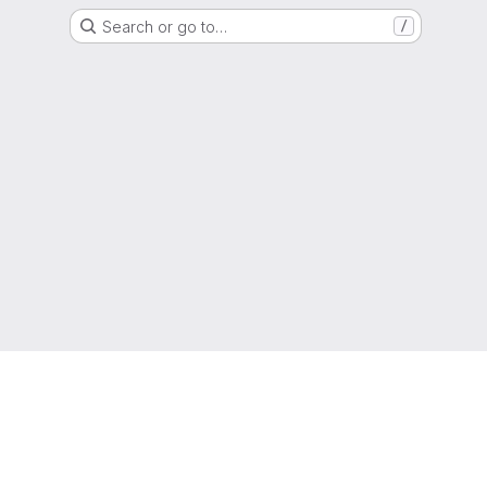
Search or go to…
/