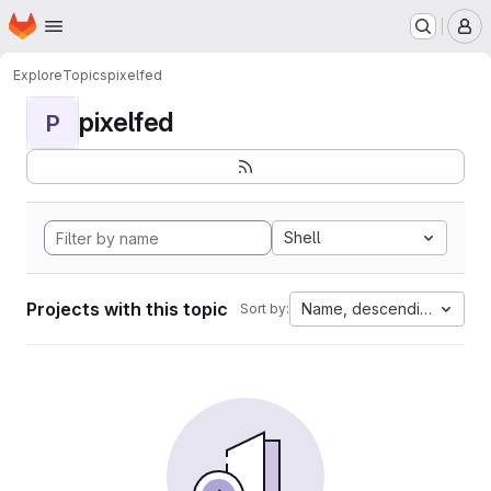
Homepage
Skip to main content
M
Explore
Topics
pixelfed
pixelfed
P
Shell
Projects with this topic
Name, descending
Sort by: