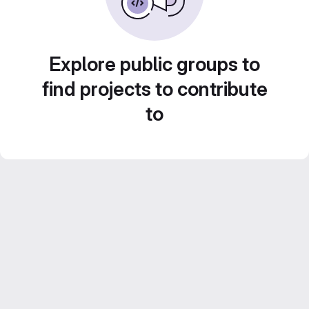
Explore public groups to
find projects to contribute
to