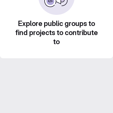
Explore public groups to
find projects to contribute
to