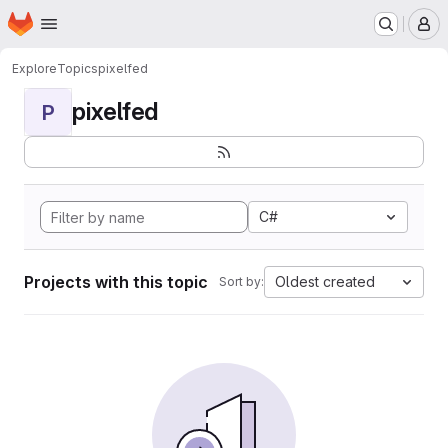
Homepage
Skip to main content
M
Explore
Topics
pixelfed
pixelfed
P
C#
Projects with this topic
Oldest created
Sort by: