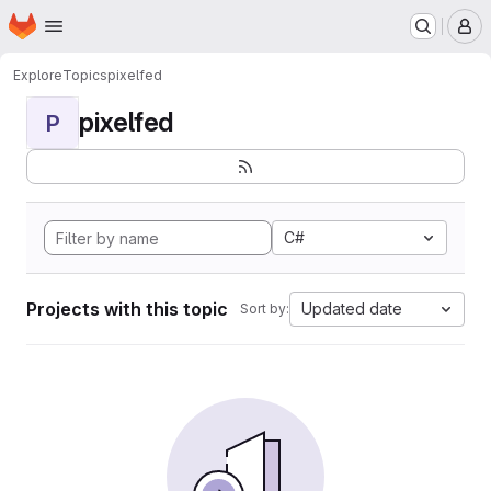
Homepage
Skip to main content
M
Explore
Topics
pixelfed
pixelfed
P
C#
Projects with this topic
Updated date
Sort by: