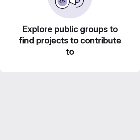
Explore public groups to
find projects to contribute
to