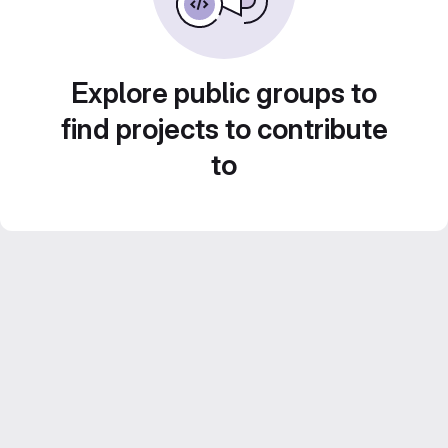
Explore public groups to
find projects to contribute
to