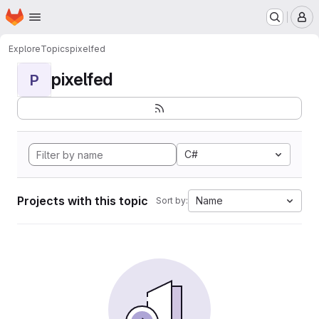
Homepage
Skip to main content
M
Explore
Topics
pixelfed
pixelfed
P
C#
Projects with this topic
Name
Sort by: