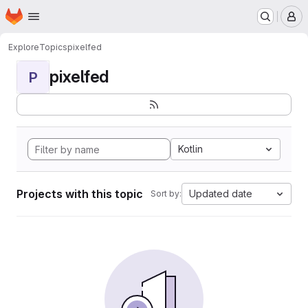
Homepage
Skip to main content
M
Explore
Topics
pixelfed
pixelfed
P
Kotlin
Projects with this topic
Updated date
Sort by: