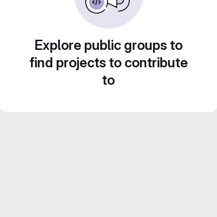
Explore public groups to
find projects to contribute
to