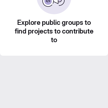
Explore public groups to
find projects to contribute
to