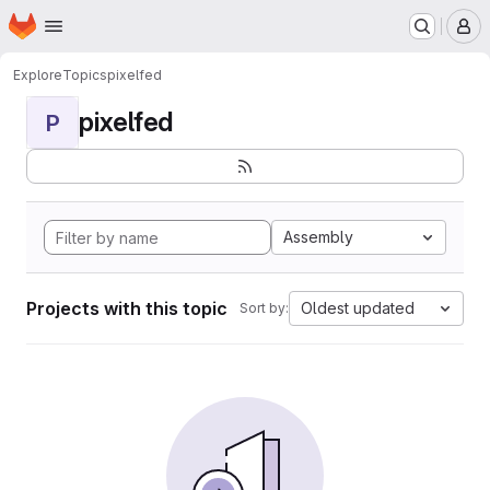
Homepage
Skip to main content
M
Explore
Topics
pixelfed
pixelfed
P
Assembly
Projects with this topic
Oldest updated
Sort by: