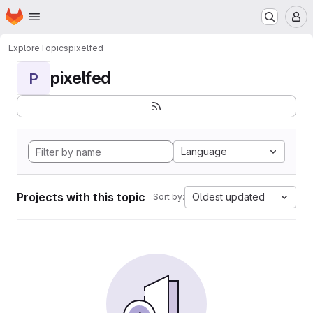
Homepage
Skip to main content
M
Explore
Topics
pixelfed
pixelfed
P
Language
Projects with this topic
Oldest updated
Sort by: