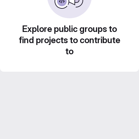
Explore public groups to
find projects to contribute
to