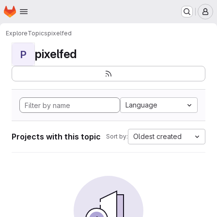
Homepage
Skip to main content
M
Explore
Topics
pixelfed
pixelfed
P
Language
Projects with this topic
Oldest created
Sort by: