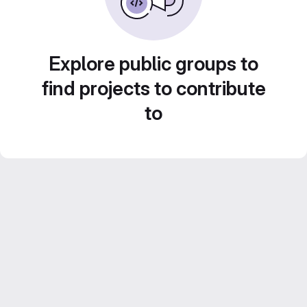
Explore public groups to
find projects to contribute
to