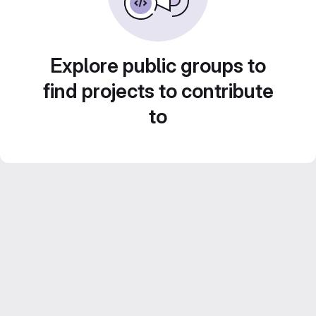
Explore public groups to
find projects to contribute
to