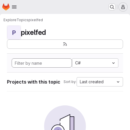
Homepage
Skip to main content
M
Explore
Topics
pixelfed
pixelfed
P
C#
Projects with this topic
Last created
Sort by: