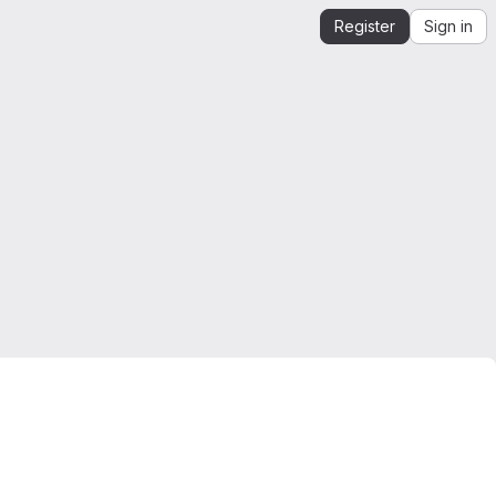
Register
Sign in