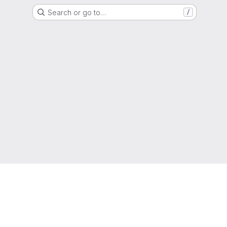
Search or go to…
/