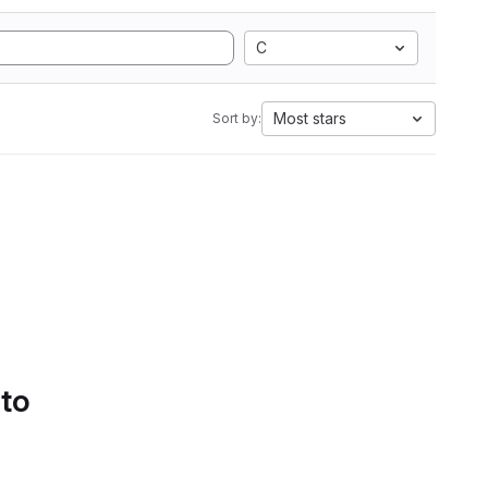
C
Most stars
Sort by:
 to