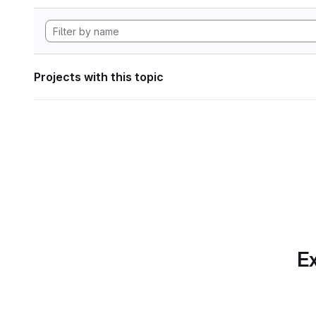
Projects with this topic
Ex