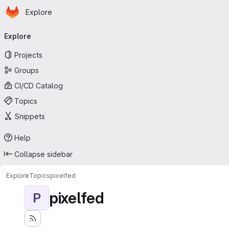
Homepage
Skip to main content
Explore
Primary navigation
Explore
Projects
Groups
CI/CD Catalog
Topics
Snippets
Help
Collapse sidebar
Explore
Topics
pixelfed
pixelfed
P