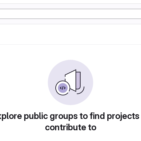
plore public groups to find projects
contribute to