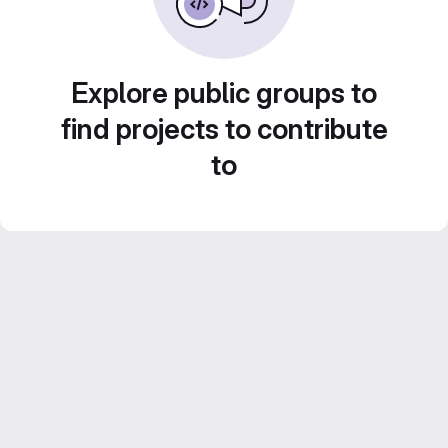
Explore public groups to
find projects to contribute
to