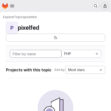
Homepage
Skip to main content
M
Explore
Topics
pixelfed
pixelfed
P
PHP
Projects with this topic
Most stars
Sort by: