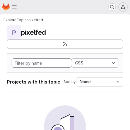
Homepage
Skip to main content
M
Explore
Topics
pixelfed
pixelfed
P
CSS
Projects with this topic
Name
Sort by: