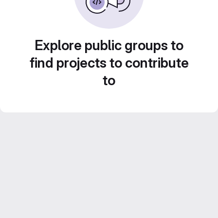
Explore public groups to
find projects to contribute
to