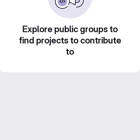
Explore public groups to
find projects to contribute
to