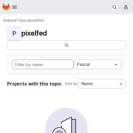
Homepage
Skip to main content
M
Explore
Topics
pixelfed
pixelfed
P
Pascal
Projects with this topic
Name
Sort by: