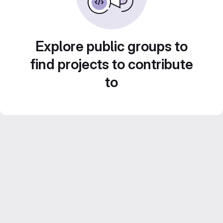
Explore public groups to
find projects to contribute
to