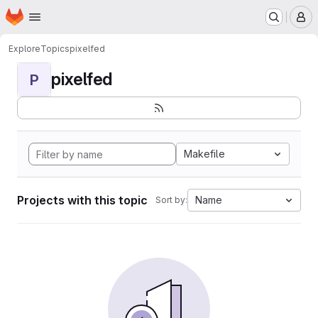
Homepage
Skip to main content
M
Explore
Topics
pixelfed
pixelfed
P
Makefile
Projects with this topic
Name
Sort by: