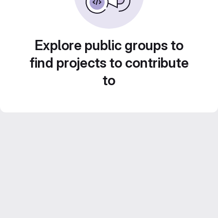
Explore public groups to
find projects to contribute
to