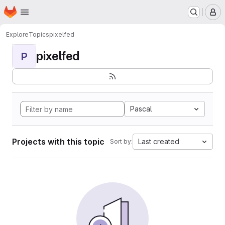
Homepage
Skip to main content
M
Explore
Topics
pixelfed
pixelfed
P
Pascal
Projects with this topic
Last created
Sort by: