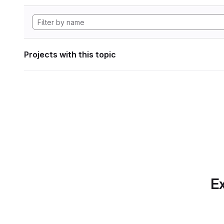
Projects with this topic
Ex