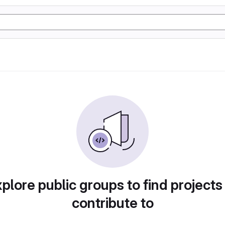
plore public groups to find projects
contribute to