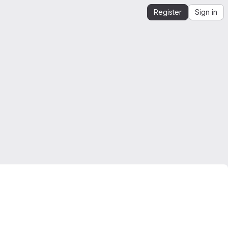
Register
Sign in