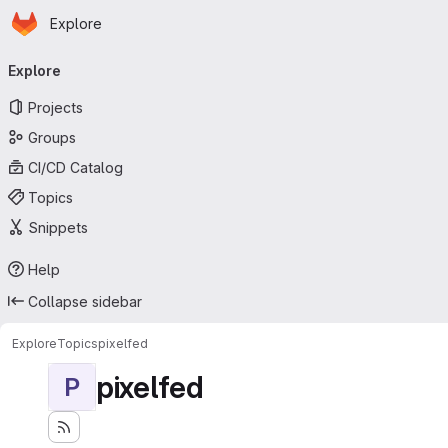
Homepage
Skip to main content
Explore
Primary navigation
Explore
Projects
Groups
CI/CD Catalog
Topics
Snippets
Help
Collapse sidebar
Explore
Topics
pixelfed
pixelfed
P