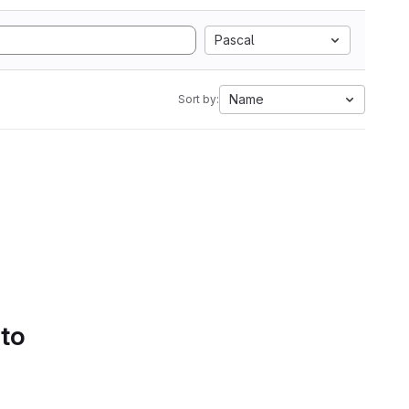
Pascal
Name
Sort by:
 to