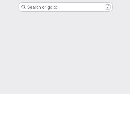
Search or go to…
/