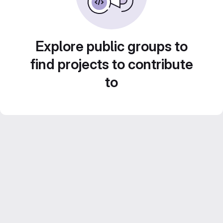
Explore public groups to
find projects to contribute
to