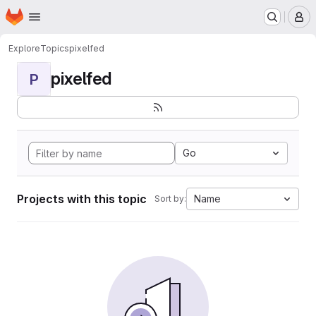
Homepage
Skip to main content
M
Explore
Topics
pixelfed
pixelfed
P
Go
Projects with this topic
Name
Sort by: