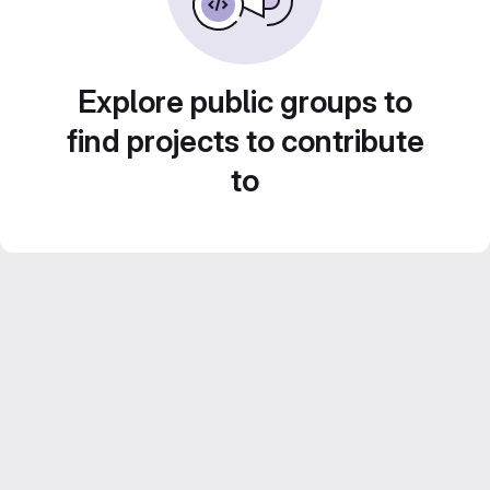
Explore public groups to
find projects to contribute
to