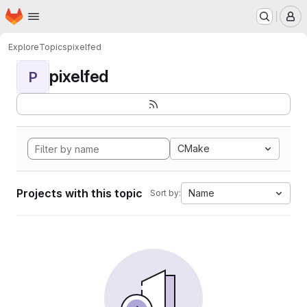
Homepage
Skip to main content
M
Explore
Topics
pixelfed
pixelfed
P
CMake
Projects with this topic
Name
Sort by: