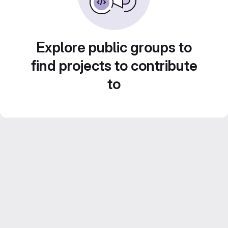
Explore public groups to
find projects to contribute
to