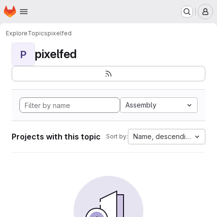
Homepage
Skip to main content
M
Explore
Topics
pixelfed
pixelfed
P
Assembly
Projects with this topic
Name, descending
Sort by: