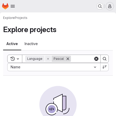
Homepage
Skip to main content
M
Explore
Projects
Explore projects
Active
Inactive
Toggle search history
Language
=
Pascal
Sort by:
Name