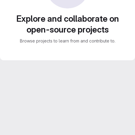
Explore and collaborate on
open-source projects
Browse projects to learn from and contribute to.