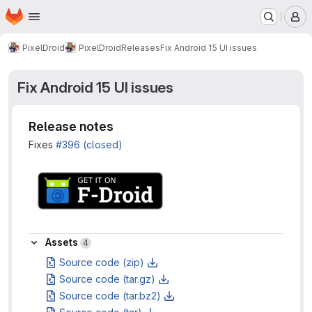
Homepage
Skip to main content
M
PixelDroid
PixelDroid
Releases
Fix Android 15 UI issues
Fix Android 15 UI issues
Release notes
Fixes
#396 (closed)
Assets
Assets
4
Source code (zip)
Source code (tar.gz)
Source code (tar.bz2)